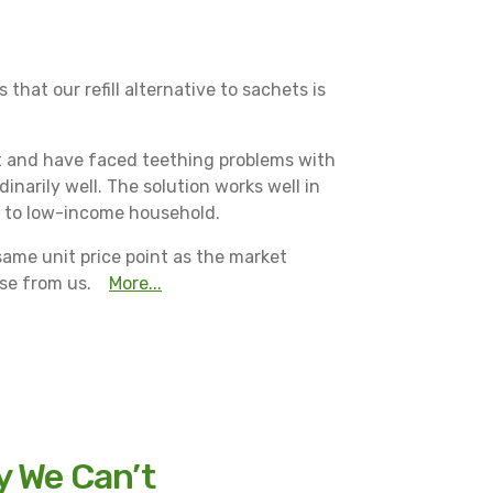
that our refill alternative to sachets is
ct and have faced teething problems with
inarily well. The solution works well in
ed to low-income household.
same unit price point as the market
ase from us.
More...
y We Can’t