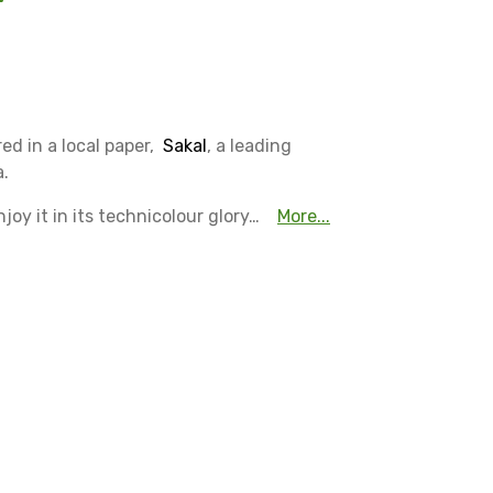
ed in a local paper,
Sakal
, a leading
a.
oy it in its technicolour glory…
More...