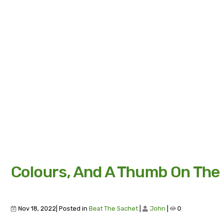
Colours, And A Thumb On The
Nov 18, 2022| Posted in
Beat The Sachet
|
John
|
0