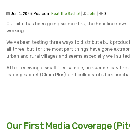
Jun 4, 2023| Posted in
Beat The Sachet
|
John
|
0
Our pilot has been going six months, the headline news is 
working.
We’ve been testing three ways to distribute bulk produ
all three, but for the most part things have gone extraord
urban and rural villages and seems especially well suit
After receiving a small free sample, consumers pay the 
leading sachet (Clinic Plus), and bulk distributors purch
Our First Media Coverage (Pit