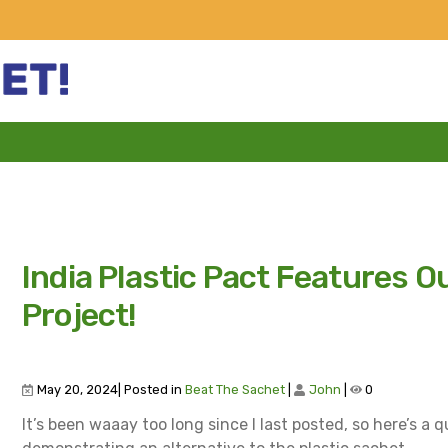
India Plastic Pact Features O
Project!
May 20, 2024| Posted in
Beat The Sachet
|
John
|
0
It’s been waaay too long since I last posted, so here’s a q