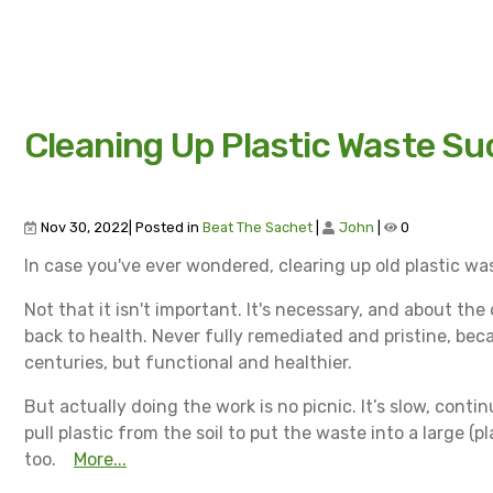
Cleaning Up Plastic Waste Su
Nov 30, 2022| Posted in
Beat The Sachet
|
John
|
0
In case you've ever wondered, clearing up old plastic wast
Not that it isn't important. It's necessary, and about the
back to health. Never fully remediated and pristine, be
centuries, but functional and healthier.
But actually doing the work is no picnic. It’s slow, cont
pull plastic from the soil to put the waste into a large (pl
too.
More...