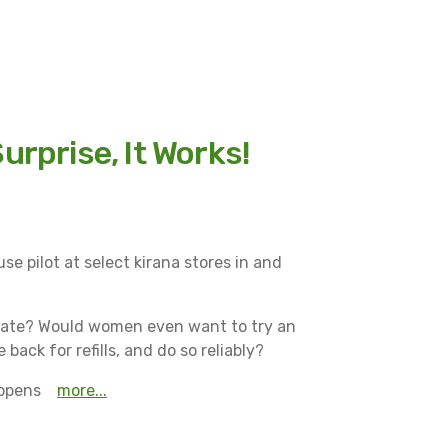
urprise, It Works!
se pilot at select kirana stores in and
rate? Would women even want to try an
ck for refills, and do so reliably?
appens
More...