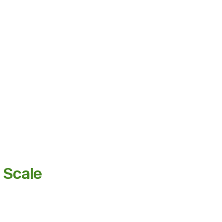
 Scale