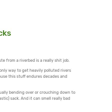
cks
e from a riverbed is a really shit job.
 only way to get heavily polluted rivers
cause this stuff endures decades and
inually bending over or crouching down to
astic) sack. And it can smell really bad