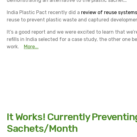
demonstrating an alternative to the plastic sachet…
India Plastic Pact recently did a
review of reuse systems 
reuse to prevent plastic waste and captured development
It’s a good report and we were excited to learn that we’
refills in India selected for a case study, the other one b
work.
More...
It Works! Currently Preventi
Sachets/Month