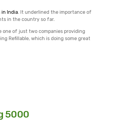
in India
. It underlined the importance of
s in the country so far.
re one of just two companies providing
eing Refillable, which is doing some great
ng 5000