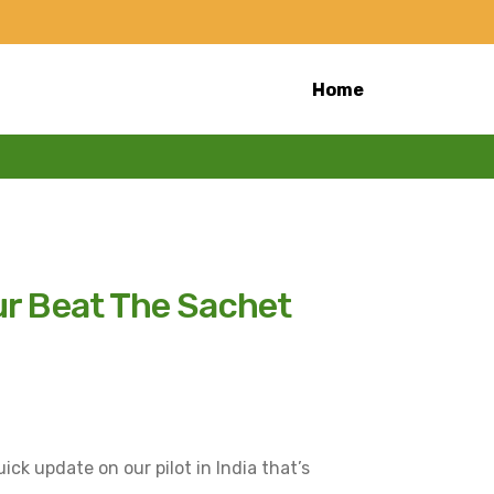
Home
ur Beat The Sachet
uick update on our pilot in India that’s