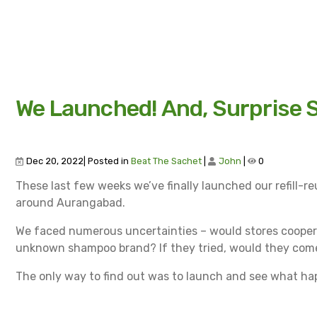
We Launched! And, Surprise S
Dec 20, 2022| Posted in
Beat The Sachet
|
John
|
0
These last few weeks we’ve finally launched our refill-reu
around Aurangabad.
We faced numerous uncertainties – would stores coope
unknown shampoo brand? If they tried, would they come ba
The only way to find out was to launch and see what h