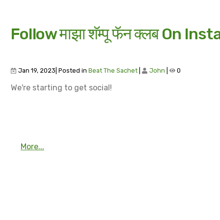
Follow माझा शॅम्पू फॅन क्लब On Ins
Jan 19, 2023| Posted in
Beat The Sachet
|
John
|
0
We're starting to get social!
More...