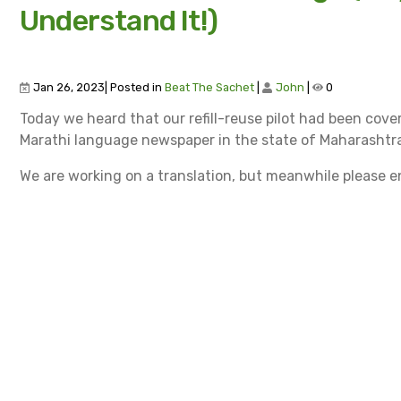
Understand It!)
Jan 26, 2023| Posted in
Beat The Sachet
|
John
|
0
Today we heard that our refill-reuse pilot had been cover
Marathi language newspaper in the state of Maharashtr
We are working on a translation, but meanwhile please enj