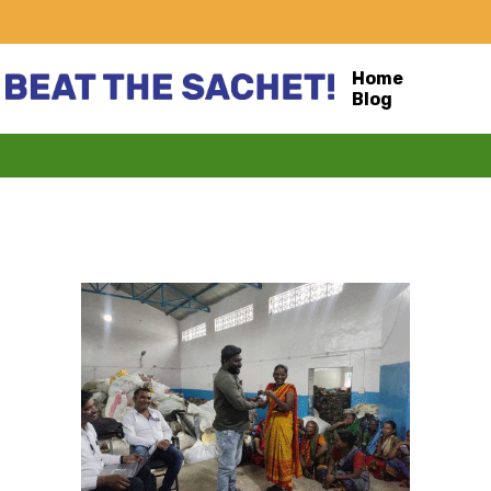
Home
Blog