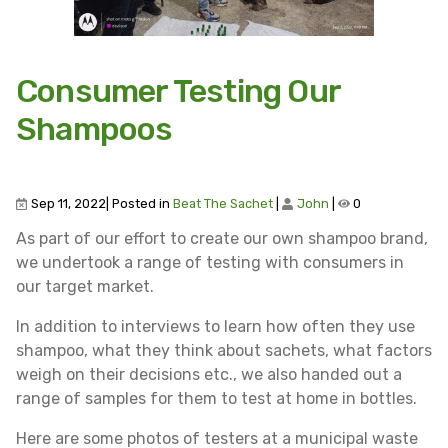
Consumer Testing Our
Shampoos
Sep 11, 2022| Posted in
Beat The Sachet
|
John
|
0
As part of our effort to create our own shampoo brand,
we undertook a range of testing with consumers in
our target market.
In addition to interviews to learn how often they use
shampoo, what they think about sachets, what factors
weigh on their decisions etc., we also handed out a
range of samples for them to test at home in bottles.
Here are some photos of testers at a municipal waste