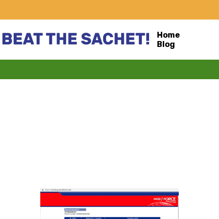
Home
Blog