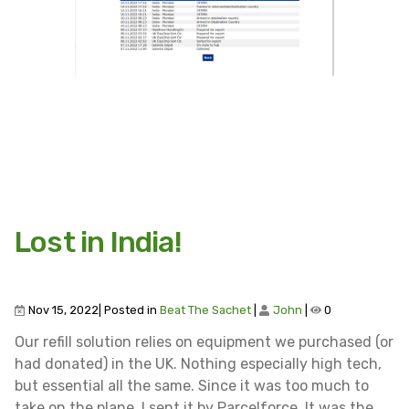
Lost in India!
Nov 15, 2022| Posted in
Beat The Sachet
|
John
|
0
Our refill solution relies on equipment we purchased (or
had donated) in the UK. Nothing especially high tech,
but essential all the same. Since it was too much to
take on the plane, I sent it by Parcelforce. It was the