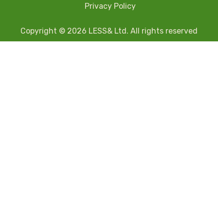
Privacy Policy
Copyright © 2026 LESS& Ltd. All rights reserved