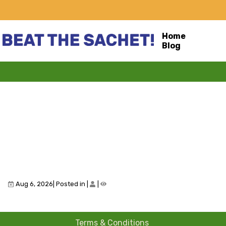
Home
Blog
Aug 6, 2026| Posted in
|
|
Terms & Conditions